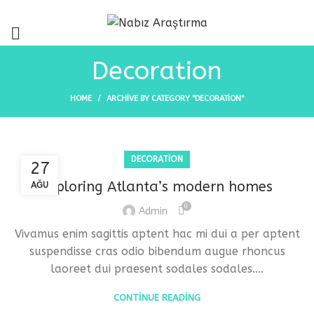
Decoration
HOME
ARCHIVE BY CATEGORY "DECORATION"
DECORATION
27
Exploring Atlanta’s modern homes
AĞU
0
Admin
Vivamus enim sagittis aptent hac mi dui a per aptent
suspendisse cras odio bibendum augue rhoncus
laoreet dui praesent sodales sodales....
CONTINUE READING