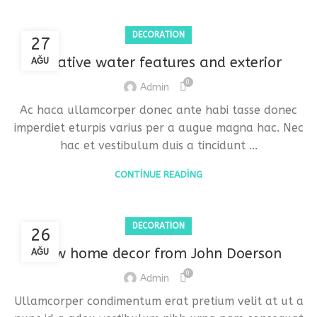
DECORATION
27
Creative water features and exterior
AĞU
0
Admin
Ac haca ullamcorper donec ante habi tasse donec
imperdiet eturpis varius per a augue magna hac. Nec
hac et vestibulum duis a tincidunt ...
CONTINUE READING
DECORATION
26
New home decor from John Doerson
AĞU
0
Admin
Ullamcorper condimentum erat pretium velit at ut a